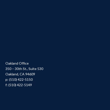
Oakland Office
350 – 30th St., Suite 530
Oakland, CA 94609
p: (510) 422-5150
f: (510) 422-5149