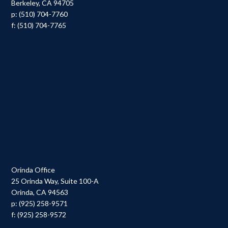
Berkeley, CA 94705
p: (510) 704-7760
f: (510) 704-7765
Orinda Office
25 Orinda Way, Suite 100-A
Orinda, CA 94563
p: (925) 258-9571
f: (925) 258-9572