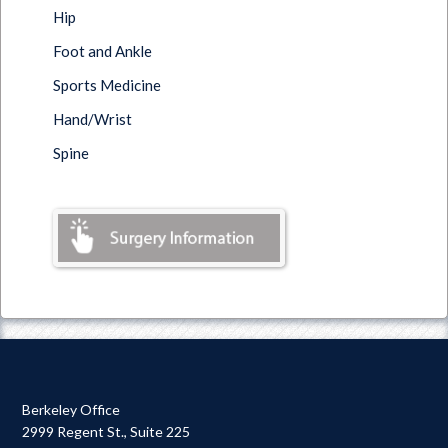
Hip
Foot and Ankle
Sports Medicine
Hand/Wrist
Spine
Berkeley Office
2999 Regent St., Suite 225