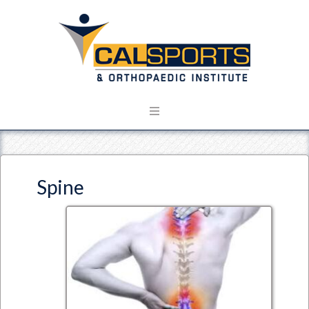
Spine