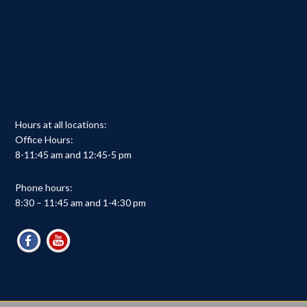
Hours at all locations:
Office Hours:
8-11:45 am and 12:45-5 pm
Phone hours:
8:30 – 11:45 am and 1-4:30 pm