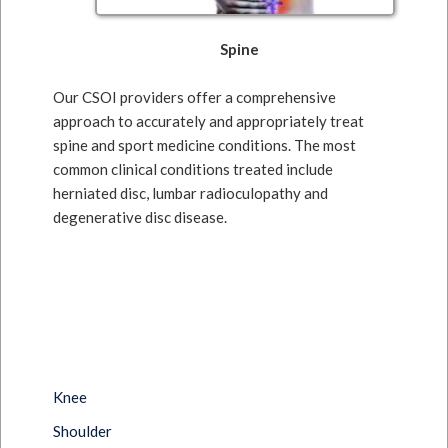
Spine
Our CSOI providers offer a comprehensive
approach to accurately and appropriately treat
spine and sport medicine conditions. The most
common clinical conditions treated include
herniated disc, lumbar radioculopathy and
degenerative disc disease.
Knee
Shoulder