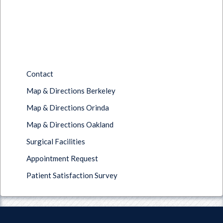
Contact
Map & Directions Berkeley
Map & Directions Orinda
Map & Directions Oakland
Surgical Facilities
Appointment Request
Patient Satisfaction Survey