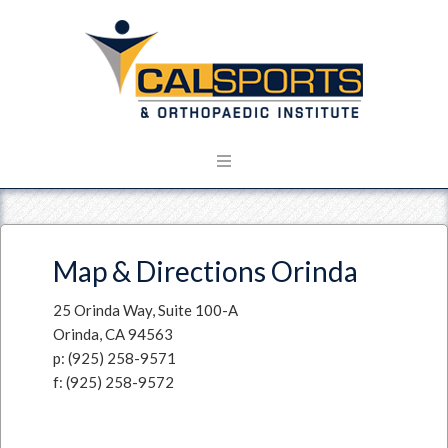
Map & Directions Orinda
25 Orinda Way, Suite 100-A
Orinda, CA 94563
p: (925) 258-9571
f: (925) 258-9572