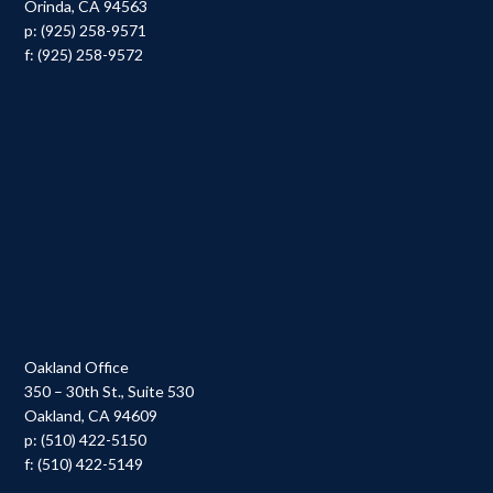
Orinda, CA 94563
p: (925) 258-9571
f: (925) 258-9572
Oakland Office
350 – 30th St., Suite 530
Oakland, CA 94609
p: (510) 422-5150
f: (510) 422-5149