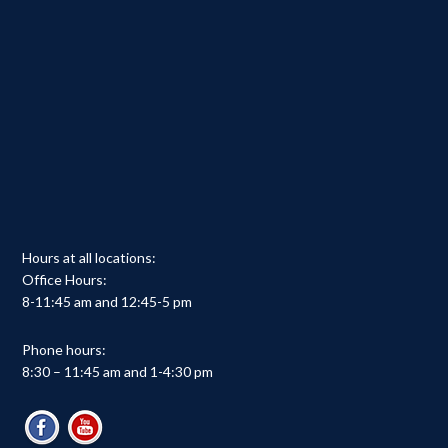
Hours at all locations:
Office Hours:
8-11:45 am and 12:45-5 pm
Phone hours:
8:30 – 11:45 am and 1-4:30 pm