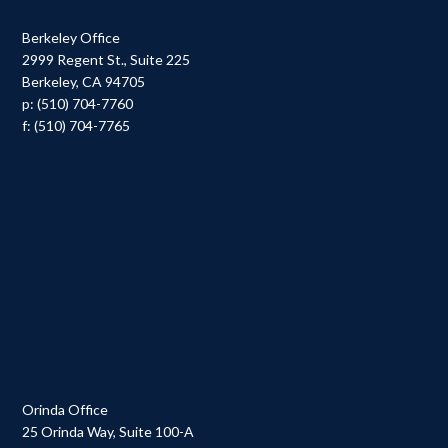
Berkeley Office
2999 Regent St., Suite 225
Berkeley, CA 94705
p: (510) 704-7760
f: (510) 704-7765
Orinda Office
25 Orinda Way, Suite 100-A