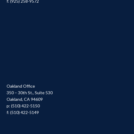
f: (925) 258-9572
Oakland Office
350 – 30th St., Suite 530
Oakland, CA 94609
p: (510) 422-5150
f: (510) 422-5149