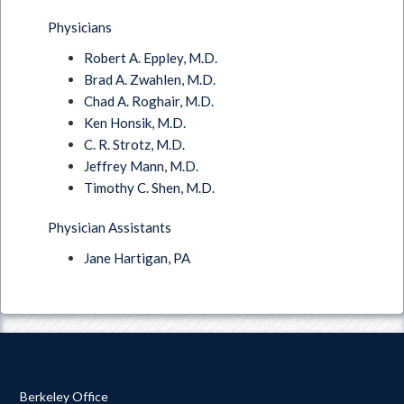
Physicians
Robert A. Eppley, M.D.
Brad A. Zwahlen, M.D.
Chad A. Roghair, M.D.
Ken Honsik, M.D.
C. R. Strotz, M.D.
Jeffrey Mann, M.D.
Timothy C. Shen, M.D.
Physician Assistants
Jane Hartigan, PA
Berkeley Office