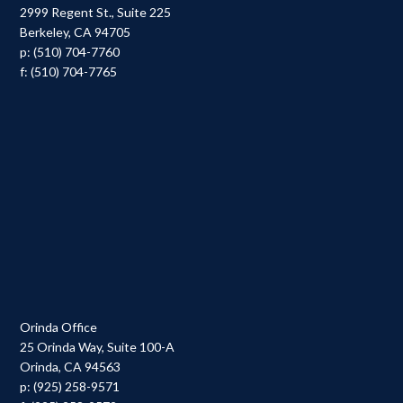
2999 Regent St., Suite 225
Berkeley, CA 94705
p: (510) 704-7760
f: (510) 704-7765
Orinda Office
25 Orinda Way, Suite 100-A
Orinda, CA 94563
p: (925) 258-9571