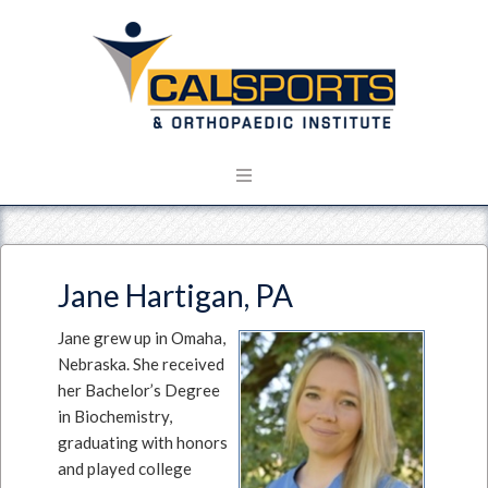
Jane Hartigan, PA
Jane grew up in Omaha,
Nebraska. She received
her Bachelor’s Degree
in Biochemistry,
graduating with honors
and played college