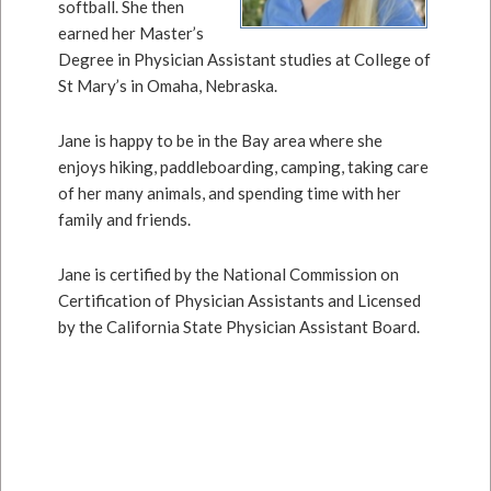
softball. She then
earned her Master’s
Degree in Physician Assistant studies at College of
St Mary’s in Omaha, Nebraska.
Jane is happy to be in the Bay area where she
enjoys hiking, paddleboarding, camping, taking care
of her many animals, and spending time with her
family and friends.
Jane is certified by the National Commission on
Certification of Physician Assistants and Licensed
by the California State Physician Assistant Board.