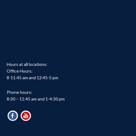
Hours at all locations:
Office Hours:
8-11:45 am and 12:45-5 pm
Phone hours:
8:30 – 11:45 am and 1-4:30 pm