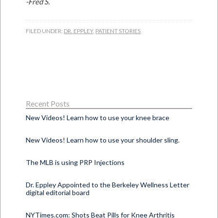
-Fred S.
FILED UNDER:
DR. EPPLEY
,
PATIENT STORIES
Recent Posts
New Videos! Learn how to use your knee brace
New Videos! Learn how to use your shoulder sling.
The MLB is using PRP Injections
Dr. Eppley Appointed to the Berkeley Wellness Letter
digital editorial board
NYTimes.com: Shots Beat Pills for Knee Arthritis