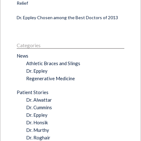
Relief
Dr. Eppley Chosen among the Best Doctors of 2013
Categories
News
Athletic Braces and Slings
Dr. Eppley
Regenerative Medicine
Patient Stories
Dr. Alwattar
Dr. Cummins
Dr. Eppley
Dr. Honsik
Dr. Murthy
Dr. Roghair