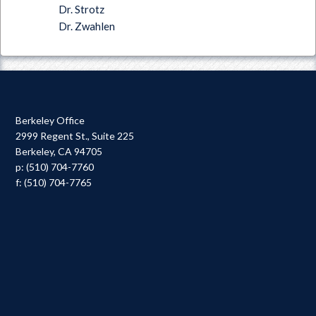
Dr. Strotz
Dr. Zwahlen
Berkeley Office
2999 Regent St., Suite 225
Berkeley, CA 94705
p: (510) 704-7760
f: (510) 704-7765