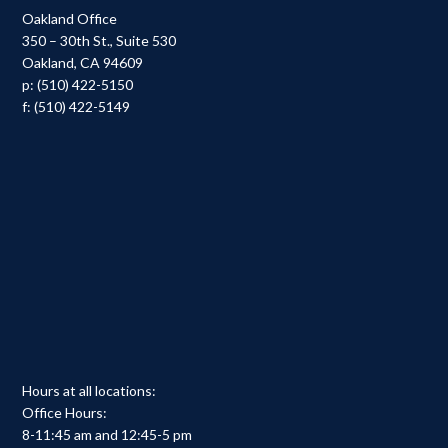
Oakland Office
350 – 30th St., Suite 530
Oakland, CA 94609
p: (510) 422-5150
f: (510) 422-5149
Hours at all locations:
Office Hours:
8-11:45 am and 12:45-5 pm