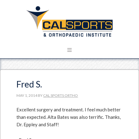
Fred S.
MAY 1, 2014
BY
CAL SPORTS ORTHO
Excellent surgery and treatment. I feel much better
than expected. Alta Bates was also terrific. Thanks,
Dr. Eppley and Staff!