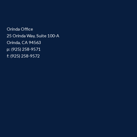
Orinda Office
25 Orinda Way, Suite 100-A
Orinda, CA 94563
p: (925) 258-9571
f: (925) 258-9572