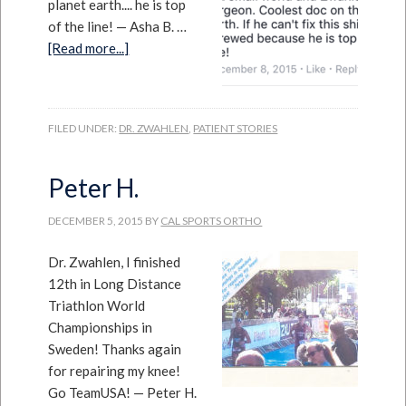
planet earth.... he is top
of the line! — Asha B. …
[Read more...]
FILED UNDER:
DR. ZWAHLEN
,
PATIENT STORIES
Peter H.
DECEMBER 5, 2015
BY
CAL SPORTS ORTHO
Dr. Zwahlen, I finished
12th in Long Distance
Triathlon World
Championships in
Sweden! Thanks again
for repairing my knee!
Go TeamUSA! — Peter H.