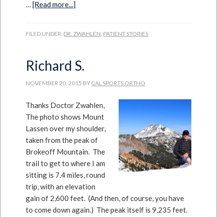
…
[Read more...]
FILED UNDER:
DR. ZWAHLEN
,
PATIENT STORIES
Richard S.
NOVEMBER 20, 2015
BY
CAL SPORTS ORTHO
Thanks Doctor Zwahlen,
The photo shows Mount
Lassen over my shoulder,
taken from the peak of
Brokeoff Mountain. The
trail to get to where I am
sitting is 7.4 miles, round
trip, with an elevation
gain of 2,600 feet. (And then, of course, you have
to come down again.) The peak itself is 9,235 feet.