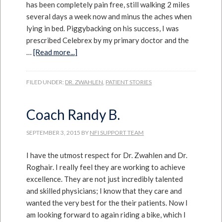
has been completely pain free, still walking 2 miles
several days a week now and minus the aches when
lying in bed. Piggybacking on his success, I was
prescribed Celebrex by my primary doctor and the
…
[Read more...]
FILED UNDER:
DR. ZWAHLEN
,
PATIENT STORIES
Coach Randy B.
SEPTEMBER 3, 2015
BY
NFI SUPPORT TEAM
I have the utmost respect for Dr. Zwahlen and Dr.
Roghair. I really feel they are working to achieve
excellence. They are not just incredibly talented
and skilled physicians; I know that they care and
wanted the very best for the their patients. Now I
am looking forward to again riding a bike, which I