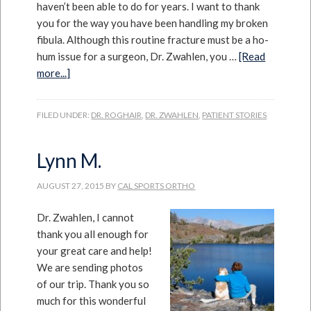
haven’t been able to do for years. I want to thank
you for the way you have been handling my broken
fibula. Although this routine fracture must be a ho-
hum issue for a surgeon, Dr. Zwahlen, you …
[Read
more...]
FILED UNDER:
DR. ROGHAIR
,
DR. ZWAHLEN
,
PATIENT STORIES
Lynn M.
AUGUST 27, 2015
BY
CAL SPORTS ORTHO
Dr. Zwahlen, I cannot
thank you all enough for
your great care and help!
We are sending photos
of our trip. Thank you so
much for this wonderful