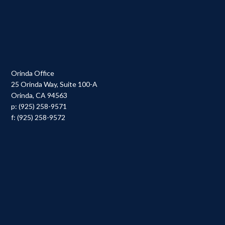
Orinda Office
25 Orinda Way, Suite 100-A
Orinda, CA 94563
p: (925) 258-9571
f: (925) 258-9572