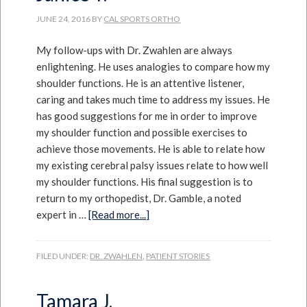
JUNE 24, 2016
BY
CAL SPORTS ORTHO
My follow-ups with Dr. Zwahlen are always
enlightening. He uses analogies to compare how my
shoulder functions. He is an attentive listener,
caring and takes much time to address my issues. He
has good suggestions for me in order to improve
my shoulder function and possible exercises to
achieve those movements. He is able to relate how
my existing cerebral palsy issues relate to how well
my shoulder functions. His final suggestion is to
return to my orthopedist, Dr. Gamble, a noted
expert in …
[Read more...]
FILED UNDER:
DR. ZWAHLEN
,
PATIENT STORIES
Tamara J.