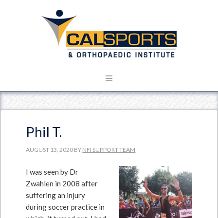
Phil T.
AUGUST 13, 2020
BY
NFI SUPPORT TEAM
I was seen by Dr
Zwahlen in 2008 after
suffering an injury
during soccer practice in