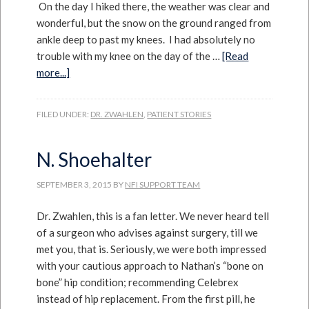
On the day I hiked there, the weather was clear and
wonderful, but the snow on the ground ranged from
ankle deep to past my knees. I had absolutely no
trouble with my knee on the day of the …
[Read
more...]
FILED UNDER:
DR. ZWAHLEN
,
PATIENT STORIES
N. Shoehalter
SEPTEMBER 3, 2015
BY
NFI SUPPORT TEAM
Dr. Zwahlen, this is a fan letter. We never heard tell
of a surgeon who advises against surgery, till we
met you, that is. Seriously, we were both impressed
with your cautious approach to Nathan’s “bone on
bone” hip condition; recommending Celebrex
instead of hip replacement. From the first pill, he