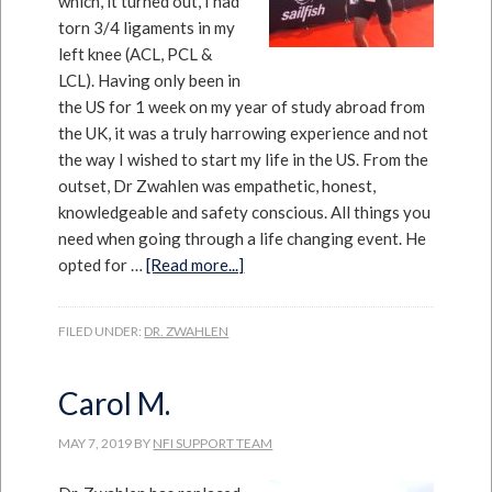
which, it turned out, I had
torn 3/4 ligaments in my
left knee (ACL, PCL &
LCL). Having only been in
the US for 1 week on my year of study abroad from
the UK, it was a truly harrowing experience and not
the way I wished to start my life in the US. From the
outset, Dr Zwahlen was empathetic, honest,
knowledgeable and safety conscious. All things you
need when going through a life changing event. He
opted for …
[Read more...]
FILED UNDER:
DR. ZWAHLEN
Carol M.
MAY 7, 2019
BY
NFI SUPPORT TEAM