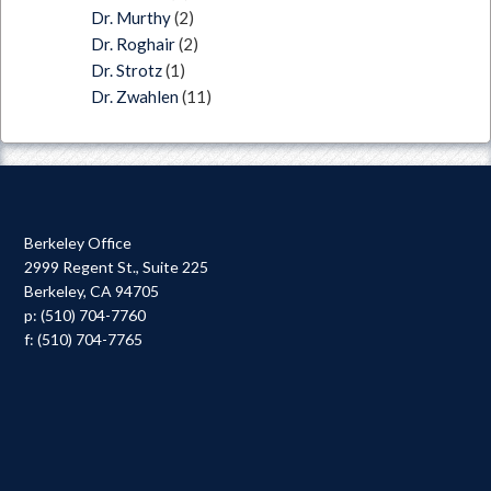
Dr. Murthy
(2)
Dr. Roghair
(2)
Dr. Strotz
(1)
Dr. Zwahlen
(11)
Berkeley Office
2999 Regent St., Suite 225
Berkeley, CA 94705
p: (510) 704-7760
f: (510) 704-7765