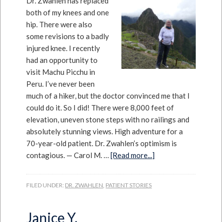
Dr. Zwahlen has replaced
both of my knees and one
hip. There were also
some revisions to a badly
injured knee. I recently
had an opportunity to
visit Machu Picchu in
Peru. I’ve never been
much of a hiker, but the doctor convinced me that I
could do it. So I did! There were 8,000 feet of
elevation, uneven stone steps with no railings and
absolutely stunning views. High adventure for a
70-year-old patient. Dr. Zwahlen’s optimism is
contagious. — Carol M. …
[Read more...]
FILED UNDER:
DR. ZWAHLEN
,
PATIENT STORIES
Janice Y.