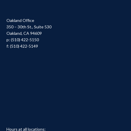
Oakland Office
350 – 30th St., Suite 530
Oakland, CA 94609
p: (510) 422-5150
f: (510) 422-5149
Hours at all locations: