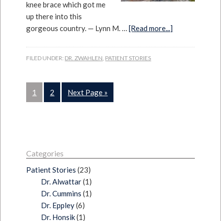
knee brace which got me
up there into this
gorgeous country. — Lynn M. …
[Read more...]
FILED UNDER:
DR. ZWAHLEN
,
PATIENT STORIES
1
2
Next Page »
Categories
Patient Stories
(23)
Dr. Alwattar
(1)
Dr. Cummins
(1)
Dr. Eppley
(6)
Dr. Honsik
(1)