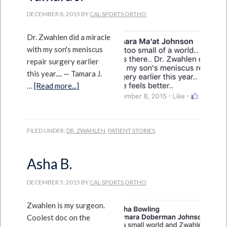
DECEMBER 8, 2015
BY
CAL SPORTS ORTHO
Dr. Zwahlen did a miracle
with my son's meniscus
repair surgery earlier
this year.... — Tamara J.
…
[Read more...]
FILED UNDER:
DR. ZWAHLEN
,
PATIENT STORIES
Asha B.
DECEMBER 5, 2015
BY
CAL SPORTS ORTHO
Zwahlen is my surgeon.
Coolest doc on the