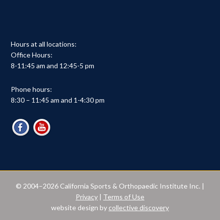
Hours at all locations:
Office Hours:
8-11:45 am and 12:45-5 pm
Phone hours:
8:30 – 11:45 am and 1-4:30 pm
© 2004–2026 California Sports & Orthopaedic Institute Inc. |
Privacy
|
Terms of Use
website design by
collective discovery