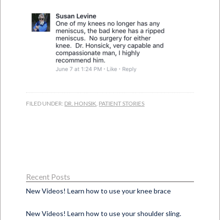
FILED UNDER:
DR. HONSIK
,
PATIENT STORIES
Recent Posts
New Videos! Learn how to use your knee brace
New Videos! Learn how to use your shoulder sling.