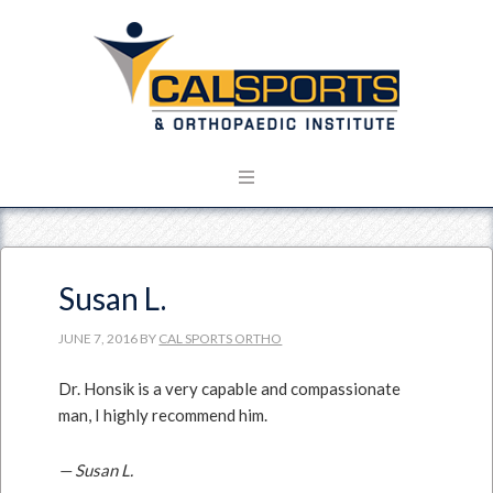
Susan L.
JUNE 7, 2016
BY
CAL SPORTS ORTHO
Dr. Honsik is a very capable and compassionate
man, I highly recommend him.
— Susan L.