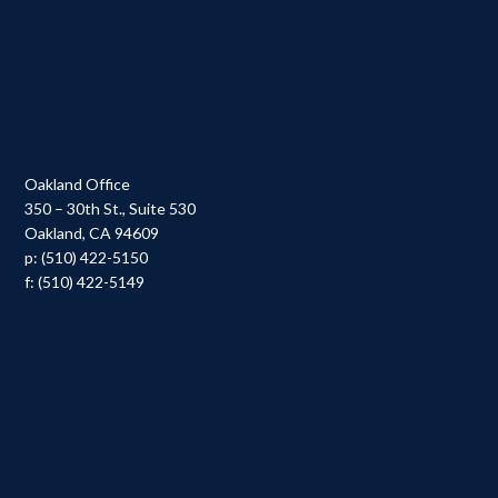
Oakland Office
350 – 30th St., Suite 530
Oakland, CA 94609
p: (510) 422-5150
f: (510) 422-5149