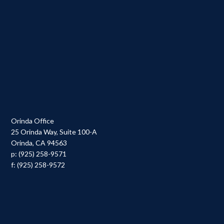
Orinda Office
25 Orinda Way, Suite 100-A
Orinda, CA 94563
p: (925) 258-9571
f: (925) 258-9572