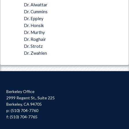
Dr. Alwattar
Dr. Cummins
Dr. Eppley
Dr. Honsik
Dr. Murthy
Dr. Roghair
Dr. Strotz
Dr. Zwahlen
Berkeley Office
2999 Regent St., Suite 225
Berkeley, CA 94705
p: (510) 704-7760
f: (510) 704-7765