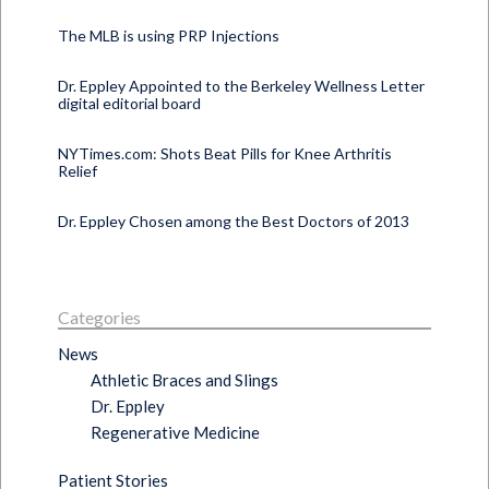
The MLB is using PRP Injections
Dr. Eppley Appointed to the Berkeley Wellness Letter
digital editorial board
NYTimes.com: Shots Beat Pills for Knee Arthritis
Relief
Dr. Eppley Chosen among the Best Doctors of 2013
Categories
News
Athletic Braces and Slings
Dr. Eppley
Regenerative Medicine
Patient Stories