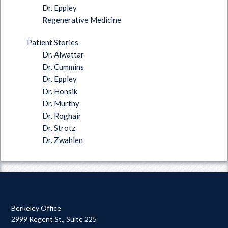
Dr. Eppley
Regenerative Medicine
Patient Stories
Dr. Alwattar
Dr. Cummins
Dr. Eppley
Dr. Honsik
Dr. Murthy
Dr. Roghair
Dr. Strotz
Dr. Zwahlen
Berkeley Office
2999 Regent St., Suite 225