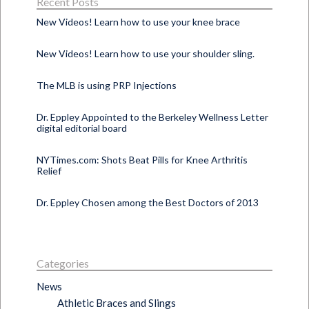
Recent Posts
New Videos! Learn how to use your knee brace
New Videos! Learn how to use your shoulder sling.
The MLB is using PRP Injections
Dr. Eppley Appointed to the Berkeley Wellness Letter
digital editorial board
NYTimes.com: Shots Beat Pills for Knee Arthritis
Relief
Dr. Eppley Chosen among the Best Doctors of 2013
Categories
News
Athletic Braces and Slings