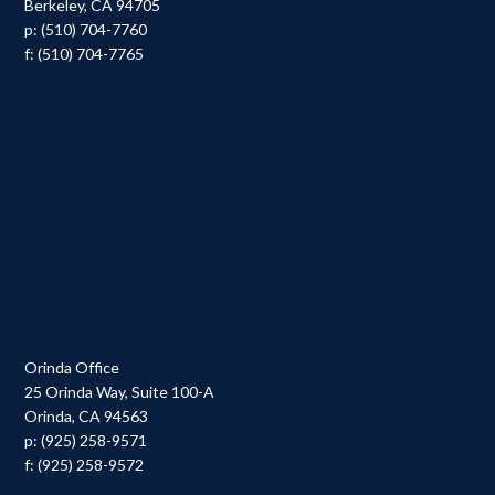
Berkeley, CA 94705
p: (510) 704-7760
f: (510) 704-7765
Orinda Office
25 Orinda Way, Suite 100-A
Orinda, CA 94563
p: (925) 258-9571
f: (925) 258-9572