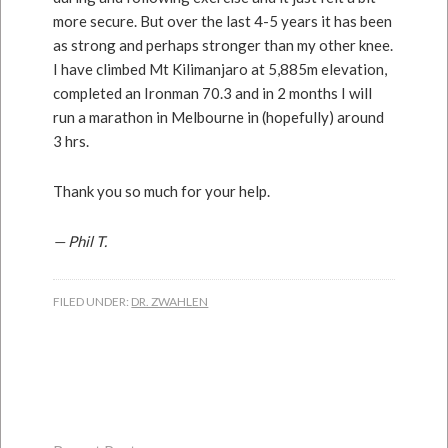
more secure. But over the last 4-5 years it has been
as strong and perhaps stronger than my other knee.
I have climbed Mt Kilimanjaro at 5,885m elevation,
completed an Ironman 70.3 and in 2 months I will
run a marathon in Melbourne in (hopefully) around
3 hrs.
Thank you so much for your help.
— Phil T.
FILED UNDER:
DR. ZWAHLEN