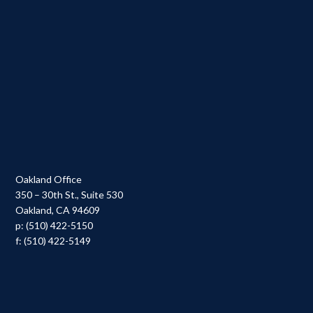
Oakland Office
350 – 30th St., Suite 530
Oakland, CA 94609
p: (510) 422-5150
f: (510) 422-5149