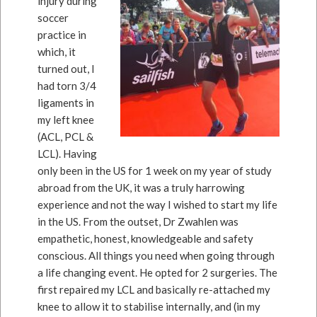
injury during
soccer
practice in
which, it
turned out, I
had torn 3/4
ligaments in
my left knee
(ACL, PCL &
LCL). Having
only been in the US for 1 week on my year of study
abroad from the UK, it was a truly harrowing
experience and not the way I wished to start my life
in the US. From the outset, Dr Zwahlen was
empathetic, honest, knowledgeable and safety
conscious. All things you need when going through
a life changing event. He opted for 2 surgeries. The
first repaired my LCL and basically re-attached my
knee to allow it to stabilise internally, and (in my