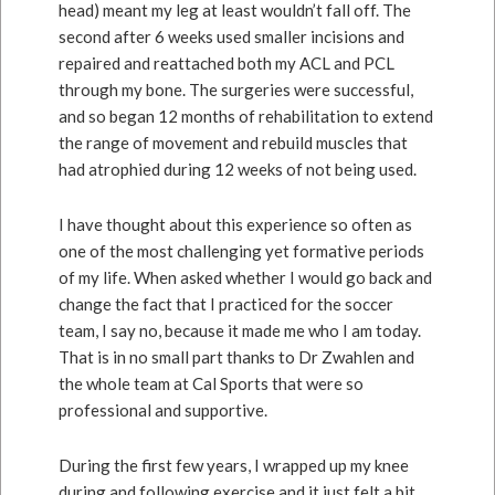
head) meant my leg at least wouldn’t fall off. The
second after 6 weeks used smaller incisions and
repaired and reattached both my ACL and PCL
through my bone. The surgeries were successful,
and so began 12 months of rehabilitation to extend
the range of movement and rebuild muscles that
had atrophied during 12 weeks of not being used.
I have thought about this experience so often as
one of the most challenging yet formative periods
of my life. When asked whether I would go back and
change the fact that I practiced for the soccer
team, I say no, because it made me who I am today.
That is in no small part thanks to Dr Zwahlen and
the whole team at Cal Sports that were so
professional and supportive.
During the first few years, I wrapped up my knee
during and following exercise and it just felt a bit