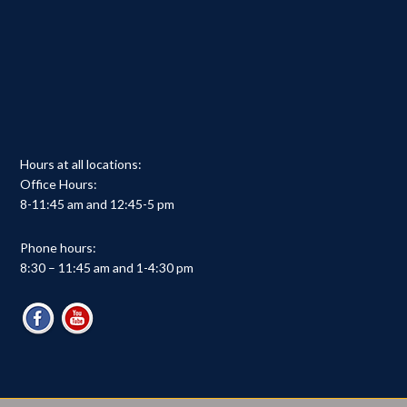
Hours at all locations:
Office Hours:
8-11:45 am and 12:45-5 pm
Phone hours:
8:30 – 11:45 am and 1-4:30 pm