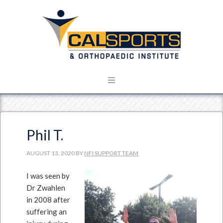
Phil T.
AUGUST 13, 2020
BY
NFI SUPPORT TEAM
I was seen by
Dr Zwahlen
in 2008 after
suffering an